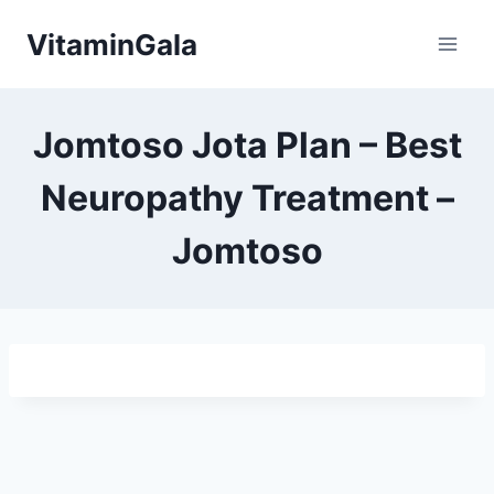
Skip
VitaminGala
to
content
Jomtoso Jota Plan – Best
Neuropathy Treatment –
Jοmtοsο