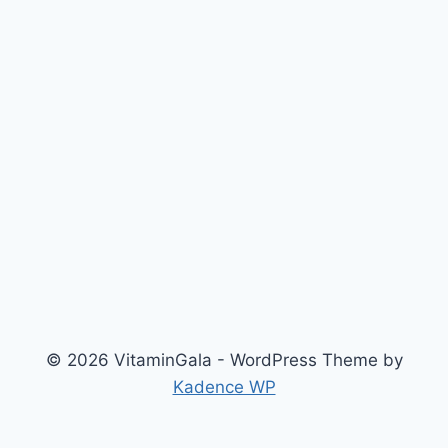
© 2026 VitaminGala - WordPress Theme by
Kadence WP