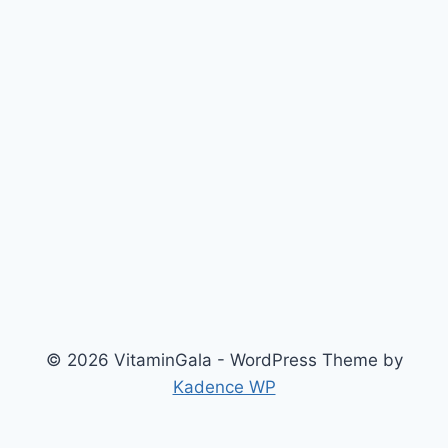
© 2026 VitaminGala - WordPress Theme by
Kadence WP