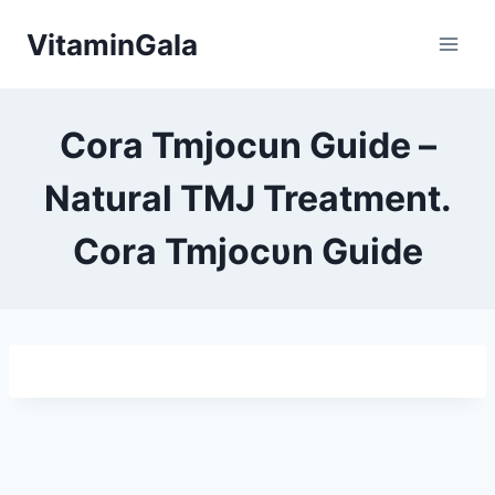
Skip
VitaminGala
to
content
Cora Tmjocun Guide –
Natural TMJ Treatment.
Cora Tmjocυn Guide