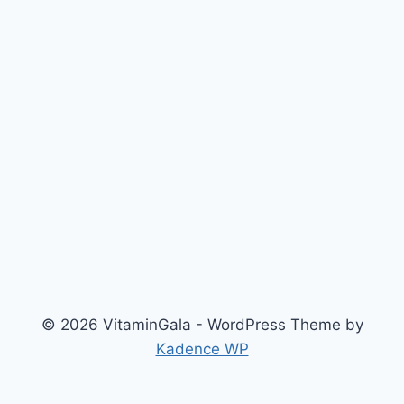
© 2026 VitaminGala - WordPress Theme by
Kadence WP