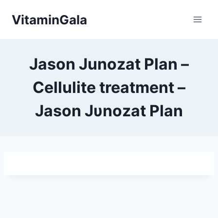
Skip
VitaminGala
to
content
Jason Junozat Plan –
Cellulite treatment –
Jason Jυnozat Plan