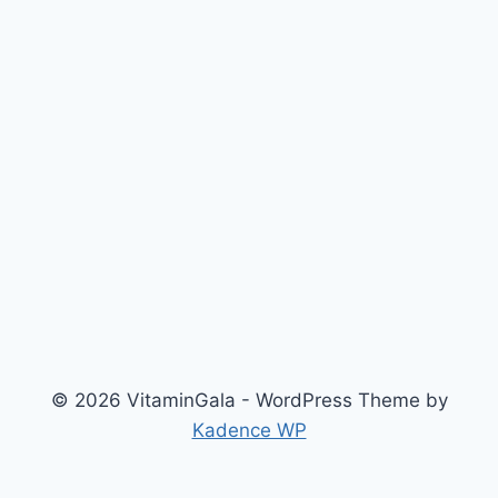
© 2026 VitaminGala - WordPress Theme by
Kadence WP