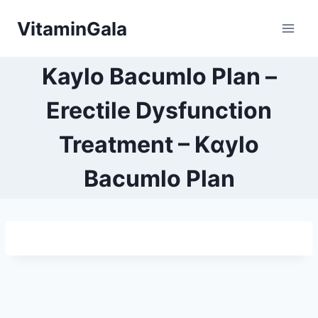
Skip
VitaminGala
to
content
Kaylo Bacumlo Plan –
Erectile Dysfunction
Treatment – Kαylo
Bacumlo Plan