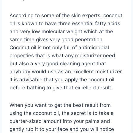
According to some of the skin experts, coconut
oil is known to have three essential fatty acids
and very low molecular weight which at the
same time gives very good penetration.
Coconut oil is not only full of antimicrobial
properties that is what any moisturizer need
but also a very good cleaning agent that
anybody would use as an excellent moisturizer.
It is advisable that you apply the coconut oil
before bathing to give that excellent result.
When you want to get the best result from
using the coconut oil, the secret is to take a
quarter-sized amount into your palms and
gently rub it to your face and you will notice