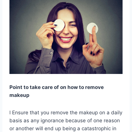
Point to take care of on how to remove
makeup
l Ensure that you remove the makeup on a daily
basis as any ignorance because of one reason
or another will end up being a catastrophic in