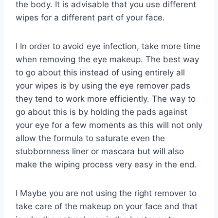
the body. It is advisable that you use different
wipes for a different part of your face.
l In order to avoid eye infection, take more time
when removing the eye makeup. The best way
to go about this instead of using entirely all
your wipes is by using the eye remover pads
they tend to work more efficiently. The way to
go about this is by holding the pads against
your eye for a few moments as this will not only
allow the formula to saturate even the
stubbornness liner or mascara but will also
make the wiping process very easy in the end.
l Maybe you are not using the right remover to
take care of the makeup on your face and that