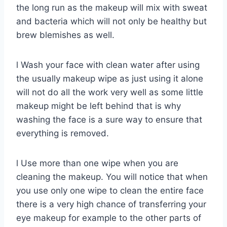
the long run as the makeup will mix with sweat
and bacteria which will not only be healthy but
brew blemishes as well.
l Wash your face with clean water after using
the usually makeup wipe as just using it alone
will not do all the work very well as some little
makeup might be left behind that is why
washing the face is a sure way to ensure that
everything is removed.
l Use more than one wipe when you are
cleaning the makeup. You will notice that when
you use only one wipe to clean the entire face
there is a very high chance of transferring your
eye makeup for example to the other parts of