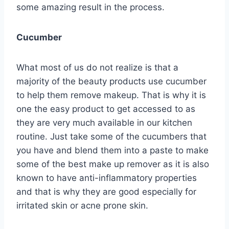
some amazing result in the process.
Cucumber
What most of us do not realize is that a
majority of the beauty products use cucumber
to help them remove makeup. That is why it is
one the easy product to get accessed to as
they are very much available in our kitchen
routine. Just take some of the cucumbers that
you have and blend them into a paste to make
some of the best make up remover as it is also
known to have anti-inflammatory properties
and that is why they are good especially for
irritated skin or acne prone skin.