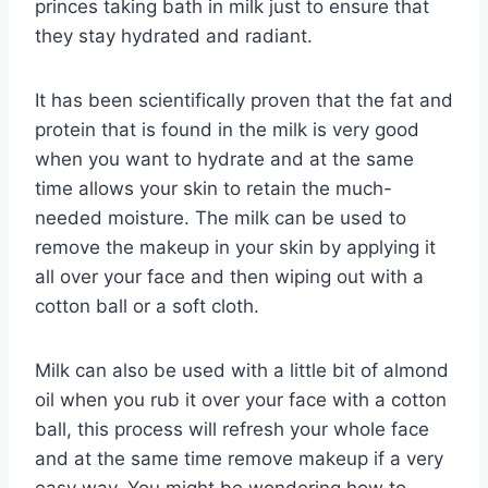
princes taking bath in milk just to ensure that
they stay hydrated and radiant.
It has been scientifically proven that the fat and
protein that is found in the milk is very good
when you want to hydrate and at the same
time allows your skin to retain the much-
needed moisture. The milk can be used to
remove the makeup in your skin by applying it
all over your face and then wiping out with a
cotton ball or a soft cloth.
Milk can also be used with a little bit of almond
oil when you rub it over your face with a cotton
ball, this process will refresh your whole face
and at the same time remove makeup if a very