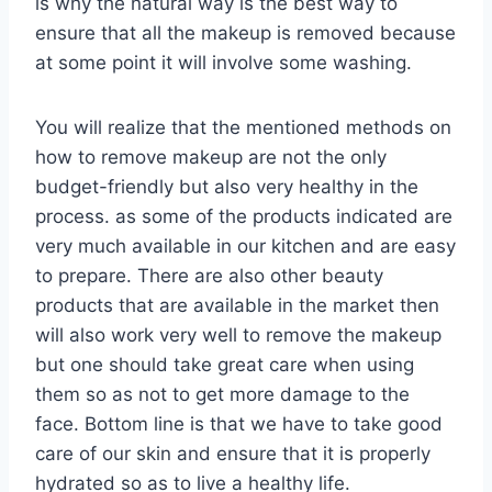
is why the natural way is the best way to
ensure that all the makeup is removed because
at some point it will involve some washing.
You will realize that the mentioned methods on
how to remove makeup are not the only
budget-friendly but also very healthy in the
process. as some of the products indicated are
very much available in our kitchen and are easy
to prepare. There are also other beauty
products that are available in the market then
will also work very well to remove the makeup
but one should take great care when using
them so as not to get more damage to the
face. Bottom line is that we have to take good
care of our skin and ensure that it is properly
hydrated so as to live a healthy life.