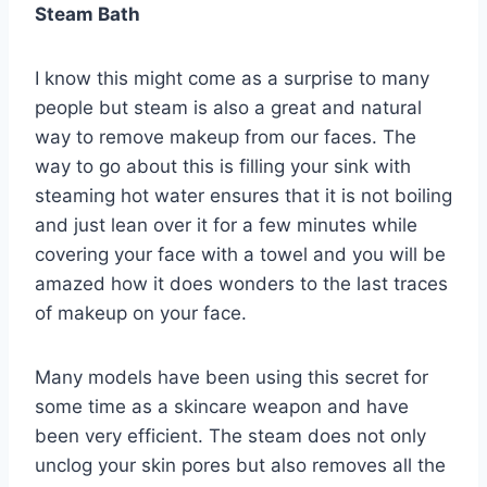
Steam Bath
I know this might come as a surprise to many
people but steam is also a great and natural
way to remove makeup from our faces. The
way to go about this is filling your sink with
steaming hot water ensures that it is not boiling
and just lean over it for a few minutes while
covering your face with a towel and you will be
amazed how it does wonders to the last traces
of makeup on your face.
Many models have been using this secret for
some time as a skincare weapon and have
been very efficient. The steam does not only
unclog your skin pores but also removes all the