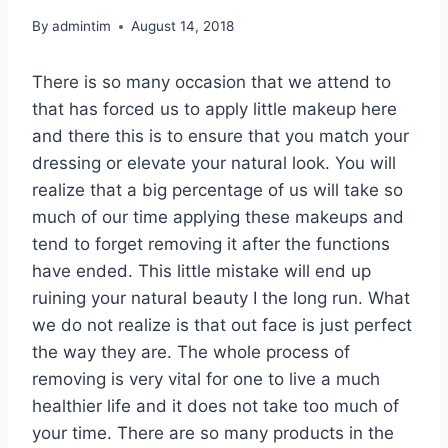
By
admintim
August 14, 2018
There is so many occasion that we attend to
that has forced us to apply little makeup here
and there this is to ensure that you match your
dressing or elevate your natural look. You will
realize that a big percentage of us will take so
much of our time applying these makeups and
tend to forget removing it after the functions
have ended. This little mistake will end up
ruining your natural beauty I the long run. What
we do not realize is that out face is just perfect
the way they are. The whole process of
removing is very vital for one to live a much
healthier life and it does not take too much of
your time. There are so many products in the