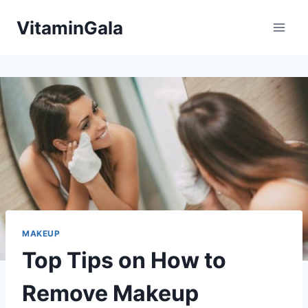
Skip
VitaminGala
to
content
MAKEUP
Top Tips on How to
Remove Makeup