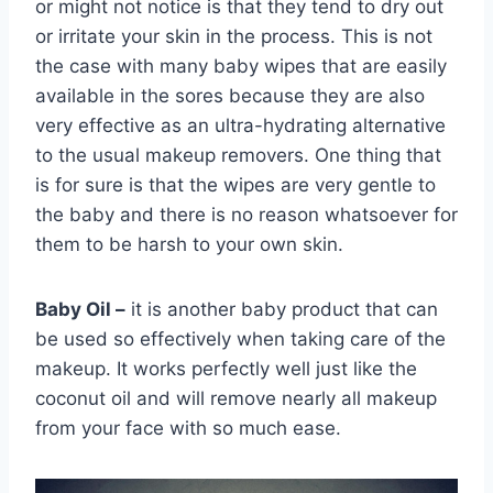
or might not notice is that they tend to dry out
or irritate your skin in the process. This is not
the case with many baby wipes that are easily
available in the sores because they are also
very effective as an ultra-hydrating alternative
to the usual makeup removers. One thing that
is for sure is that the wipes are very gentle to
the baby and there is no reason whatsoever for
them to be harsh to your own skin.
Baby Oil –
it is another baby product that can
be used so effectively when taking care of the
makeup. It works perfectly well just like the
coconut oil and will remove nearly all makeup
from your face with so much ease.