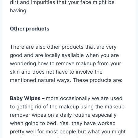
dirt and impurities that your face might be
having.
Other products
There are also other products that are very
good and are locally available when you are
wondering how to remove makeup from your
skin and does not have to involve the
mentioned natural ways. These products are
:
Baby Wipes –
more occasionally we are used
to getting rid of the makeup using the makeup
remover wipes on a daily routine especially
when going to bed. Yes, they have worked
pretty well for most people but what you might