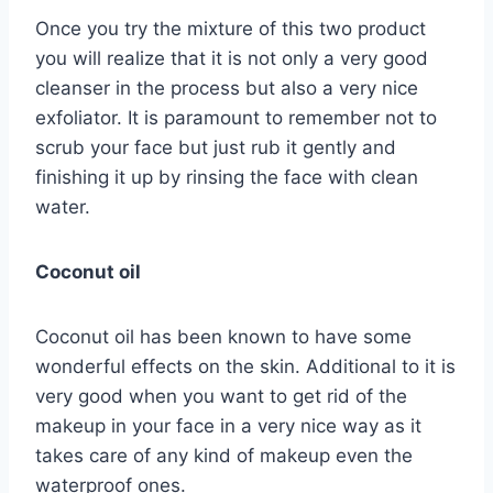
Once you try the mixture of this two product
you will realize that it is not only a very good
cleanser in the process but also a very nice
exfoliator. It is paramount to remember not to
scrub your face but just rub it gently and
finishing it up by rinsing the face with clean
water.
Coconut oil
Coconut oil has been known to have some
wonderful effects on the skin. Additional to it is
very good when you want to get rid of the
makeup in your face in a very nice way as it
takes care of any kind of makeup even the
waterproof ones.