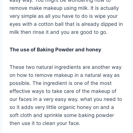
easy way. You might be wondering how to
remove make makeup using milk. It is actually
very simple as all you have to do is wipe your
eyes with a cotton ball that is already dipped in
milk then rinse it and you are good to go.
The use of Baking Powder and honey
These two natural ingredients are another way
on how to remove makeup in a natural way as
possible. The ingredient is one of the most
effective ways to take care of the makeup of
our faces in a very easy way. what you need to
so it adds very little organic honey on and a
soft cloth and sprinkle some baking powder
then use it to clean your face.