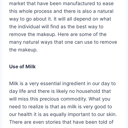
market that have been manufactured to ease
this whole process and there is also a natural
way to go about it. It will all depend on what
the individual will find as the best way to
remove the makeup. Here are some of the
many natural ways that one can use to remove
the makeup.
Use of Milk
Milk is a very essential ingredient in our day to
day life and there is likely no household that
will miss this precious commodity. What you
need to realize is that as milk is very good to
our health it is as equally important to our skin.
There are even stories that have been told of